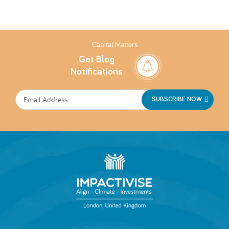
Capital Matters
Get Blog
Notifications
SUBSCRIBE NOW