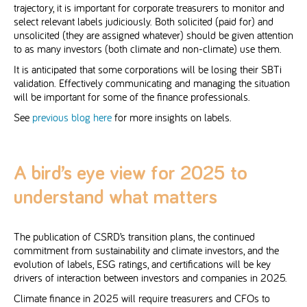
trajectory, it is important for corporate treasurers to monitor and
select relevant labels judiciously. Both solicited (paid for) and
unsolicited (they are assigned whatever) should be given attention
to as many investors (both climate and non-climate) use them.
It is anticipated that some corporations will be losing their SBTi
validation. Effectively communicating and managing the situation
will be important for some of the finance professionals.
See
previous blog here
for more insights on labels.
A bird’s eye view for 2025 to
understand what matters
The publication of CSRD’s transition plans, the continued
commitment from sustainability and climate investors, and the
evolution of labels, ESG ratings, and certifications will be key
drivers of interaction between investors and companies in 2025.
Climate finance in 2025 will require treasurers and CFOs to