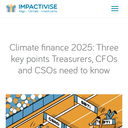
Skip
to
content
Climate finance 2025: Three
key points Treasurers, CFOs
and CSOs need to know