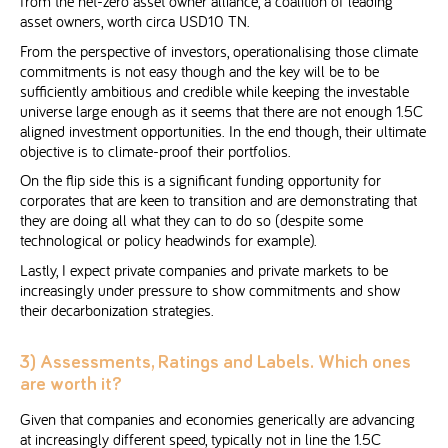
from the net-zero asset owner alliance, a coalition of leading
asset owners, worth circa USD10 TN.
From the perspective of investors, operationalising those climate
commitments is not easy though and the key will be to be
sufficiently ambitious and credible while keeping the investable
universe large enough as it seems that there are not enough 1.5C
aligned investment opportunities. In the end though, their ultimate
objective is to climate-proof their portfolios.
On the flip side this is a significant funding opportunity for
corporates that are keen to transition and are demonstrating that
they are doing all what they can to do so (despite some
technological or policy headwinds for example).
Lastly, I expect private companies and private markets to be
increasingly under pressure to show commitments and show
their decarbonization strategies.
3) Assessments, Ratings and Labels. Which ones
are worth it?
Given that companies and economies generically are advancing
at increasingly different speed, typically not in line the 1.5C