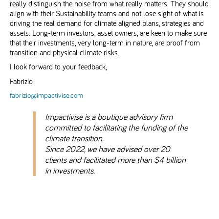
really distinguish the noise from what really matters. They should
align with their Sustainability teams and not lose sight of what is
driving the real demand for climate aligned plans, strategies and
assets: Long-term investors, asset owners, are keen to make sure
that their investments, very long-term in nature, are proof from
transition and physical climate risks.
I look forward to your feedback,
Fabrizio
fabrizio@impactivise.com
Impactivise is a boutique advisory firm
committed to facilitating the funding of the
climate transition.
Since 2022, we have advised over 20
clients and facilitated more than $4 billion
in investments.