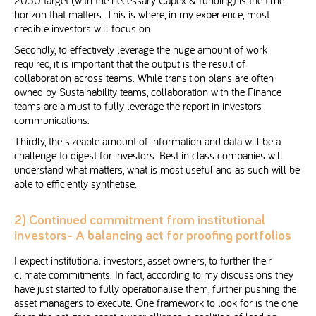
2030 target (with the necessary Capex & funding) is the time
horizon that matters. This is where, in my experience, most
credible investors will focus on.
Secondly, to effectively leverage the huge amount of work
required, it is important that the output is the result of
collaboration across teams. While transition plans are often
owned by Sustainability teams, collaboration with the Finance
teams are a must to fully leverage the report in investors
communications.
Thirdly, the sizeable amount of information and data will be a
challenge to digest for investors. Best in class companies will
understand what matters, what is most useful and as such will be
able to efficiently synthetise.
2) Continued commitment from institutional
investors- A balancing act for proofing portfolios
I expect institutional investors, asset owners, to further their
climate commitments. In fact, according to my discussions they
have just started to fully operationalise them, further pushing the
asset managers to execute. One framework to look for is the one