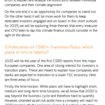
companies and their climate-alignment.
On the one end, it is an opportunity for companies to stand out.
On the other hand, it will be more work for them to keep
dedicated investors engaged and on board. In this short outlook
for 2025, we will be exploring three themes that every treasurer
and CFO keen to tap into climate finance should consider in the
light of the above.
1) Publication of CSRD’s Transition Plans: which
piece of info is helpful?
2025 will be the year of the first CSRD reports from the major
European companies. One area of strong interest for investors is
transition plans. These are meant to explain how companies and
banks are expected to transition to a lower 1.5C economy. Here
are three areas of focus:
Firstly, the time horizon. While plans will have to highlight short,
medium and long-term time horizons, we all know that 2050 is
way beyond the business cycle and therefore hard to quantify.
However, stranded asset risk aside, how a company will reach its