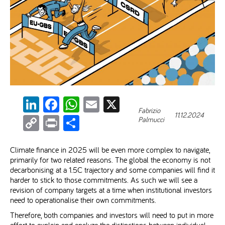
LinkedIn
Facebook
WhatsApp
Email
X
Fabrizio
11.12.2024
Copy
Print
Share
Palmucci
Link
Climate finance in 2025 will be even more complex to navigate,
primarily for two related reasons. The global the economy is not
decarbonising at a 1.5C trajectory and some companies will find it
harder to stick to those commitments. As such we will see a
revision of company targets at a time when institutional investors
need to operationalise their own commitments.
Therefore, both companies and investors will need to put in more
effort to explain and analyze the distinctions between individual