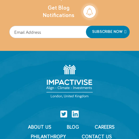
Get Blog
Notifications
SUBSCRIBE NOW
ABOUT US
BLOG
CAREERS
PHILANTHROPY
CONTACT US