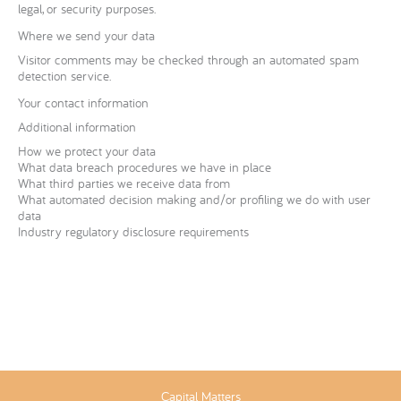
legal, or security purposes.
Where we send your data
Visitor comments may be checked through an automated spam
detection service.
Your contact information
Additional information
How we protect your data
What data breach procedures we have in place
What third parties we receive data from
What automated decision making and/or profiling we do with user
data
Industry regulatory disclosure requirements
Capital Matters