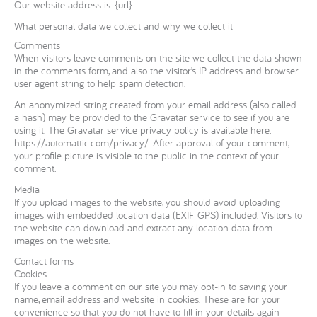
Our website address is: {url}.
What personal data we collect and why we collect it
Comments
When visitors leave comments on the site we collect the data shown
in the comments form, and also the visitor’s IP address and browser
user agent string to help spam detection.
An anonymized string created from your email address (also called
a hash) may be provided to the Gravatar service to see if you are
using it. The Gravatar service privacy policy is available here:
https://automattic.com/privacy/. After approval of your comment,
your profile picture is visible to the public in the context of your
comment.
Media
If you upload images to the website, you should avoid uploading
images with embedded location data (EXIF GPS) included. Visitors to
the website can download and extract any location data from
images on the website.
Contact forms
Cookies
If you leave a comment on our site you may opt-in to saving your
name, email address and website in cookies. These are for your
convenience so that you do not have to fill in your details again