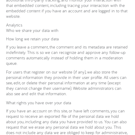
that embedded content, including tracing your interaction with the
embedded content if you have an account and are logged in to that
website.
Analytics
Who we share your data with
How long we retain your data
If you leave a comment, the comment and its metadata are retained
indefinitely. This is so we can recognize and approve any follow-up
comments automatically instead of holding them in a moderation
queue.
For users that register on our website (if any), we also store the
personal information they provide in their user profile. All users can
see, edit, or delete their personal information at any time (except
they cannot change their username). Website administrators can
also see and edit that information.
What rights you have over your data
If you have an account on this site, or have left comments, you can
request to receive an exported file of the personal data we hold
about you, including any data you have provided to us. You can also
request that we erase any personal data we hold about you. This
does not include any data we are obliged to keep for administrative,