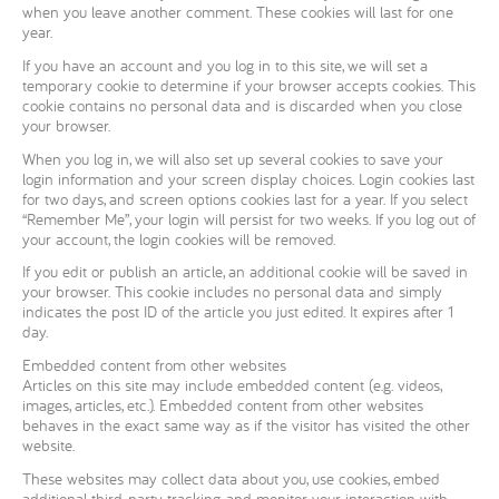
when you leave another comment. These cookies will last for one
year.
If you have an account and you log in to this site, we will set a
temporary cookie to determine if your browser accepts cookies. This
cookie contains no personal data and is discarded when you close
your browser.
When you log in, we will also set up several cookies to save your
login information and your screen display choices. Login cookies last
for two days, and screen options cookies last for a year. If you select
“Remember Me”, your login will persist for two weeks. If you log out of
your account, the login cookies will be removed.
If you edit or publish an article, an additional cookie will be saved in
your browser. This cookie includes no personal data and simply
indicates the post ID of the article you just edited. It expires after 1
day.
Embedded content from other websites
Articles on this site may include embedded content (e.g. videos,
images, articles, etc.). Embedded content from other websites
behaves in the exact same way as if the visitor has visited the other
website.
These websites may collect data about you, use cookies, embed
additional third-party tracking, and monitor your interaction with