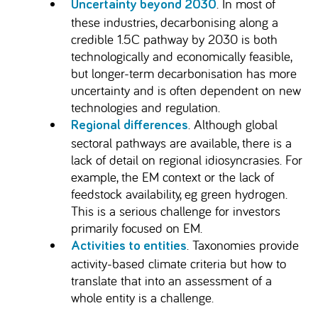
. In most of
Uncertainty beyond 2030
these industries, decarbonising along a
credible 1.5C pathway by 2030 is both
technologically and economically feasible,
but longer-term decarbonisation has more
uncertainty and is often dependent on new
technologies and regulation.
. Although global
Regional differences
sectoral pathways are available, there is a
lack of detail on regional idiosyncrasies. For
example, the EM context or the lack of
feedstock availability, eg green hydrogen.
This is a serious challenge for investors
primarily focused on EM.
. Taxonomies provide
Activities to entities
activity-based climate criteria but how to
translate that into an assessment of a
whole entity is a challenge.