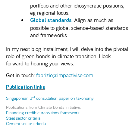
portfolio and other idiosyncratic positions,
eg regional focus.
. Align as much as
Global standards
possible to global science-based standards
and frameworks.
In my next blog installment, I will delve into the pivotal
role of green bonds in climate transition. I look
forward to hearing your views.
Get in touch:
fabrizio@impactivise.com
Publication links
rd
Singaporean 3
consultation paper on taxonomy
Publications from Climate Bonds Initiative:
Financing credible transitions framework
Steel sector criteria
Cement sector criteria