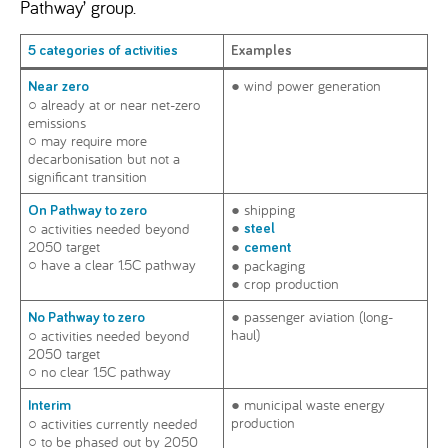
Pathway’ group.
5 categories of activities
Examples
● wind power generation
Near
zero
○ already at or near net-zero
emissions
○ may require more
decarbonisation but not a
significant transition
● shipping
On Pathway to zero
●
○ activities needed beyond
steel
2050 target
●
cement
○ have a clear 1.5C pathway
● packaging
● crop production
● passenger aviation (long-
No Pathway to zero
haul)
○ activities needed beyond
2050 target
○ no clear 1.5C pathway
● municipal waste energy
Interim
production
○ activities currently needed
○ to be phased out by 2050