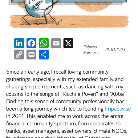
LinkedIn
Facebook
WhatsApp
Email
X
Fabrizio
29.10.2023
Copy
Print
Share
Palmucci
Link
Since an early age, I recall loving community
gatherings, especially with my extended family, and
sharing simple moments, such as dancing with my
cousins to the songs of “Ricchi e Poveri” and “Abba”.
Finding this sense of community professionally has
been a long journey, which led to founding
Impactivise
in 2021. This enabled me to work across the entire
financial community spectrum, from corporates to
banks, asset managers, asset owners, climate NGOs,
foundations and the University of Cambridge.