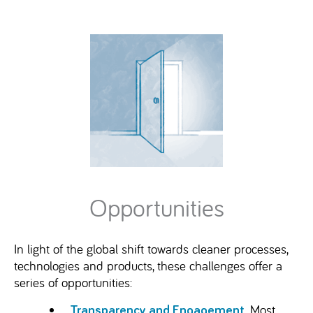
Opportunities
In light of the global shift towards cleaner processes,
technologies and products, these challenges offer a
series of opportunities:
. Most
Transparency and Engagement