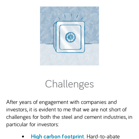
Challenges
After years of engagement with companies and
investors, it is evident to me that we are not short of
challenges for both the steel and cement industries, in
particular for investors:
. Hard-to-abate
High carbon footprint