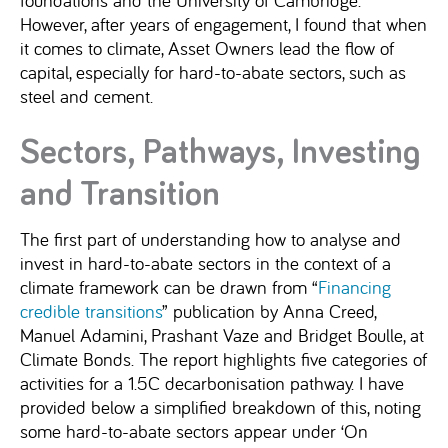
However, after years of engagement, I found that when
it comes to climate, Asset Owners lead the flow of
capital, especially for hard-to-abate sectors, such as
steel and cement.
Sectors, Pathways, Investing
and Transition
The first part of understanding how to analyse and
invest in hard-to-abate sectors in the context of a
climate framework can be drawn from “
Financing
credible transitions
” publication by Anna Creed,
Manuel Adamini, Prashant Vaze and Bridget Boulle, at
Climate Bonds. The report highlights five categories of
activities for a 1.5C decarbonisation pathway. I have
provided below a simplified breakdown of this, noting
some hard-to-abate sectors appear under ‘On