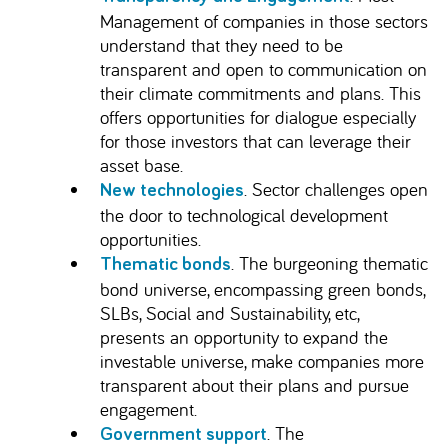
Management of companies in those sectors
understand that they need to be
transparent and open to communication on
their climate commitments and plans. This
offers opportunities for dialogue especially
for those investors that can leverage their
asset base.
. Sector challenges open
New technologies
the door to technological development
opportunities.
. The burgeoning thematic
Thematic bonds
bond universe, encompassing green bonds,
SLBs, Social and Sustainability, etc,
presents an opportunity to expand the
investable universe, make companies more
transparent about their plans and pursue
engagement.
. The
Government support