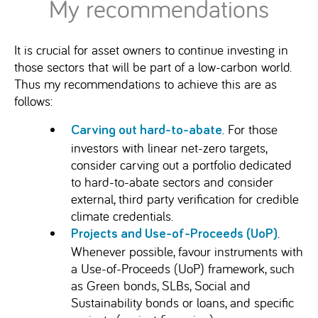
My recommendations
It is crucial for asset owners to continue investing in
those sectors that will be part of a low-carbon world.
Thus my recommendations to achieve this are as
follows:
. For those
Carving out hard-to-abate
investors with linear net-zero targets,
consider carving out a portfolio dedicated
to hard-to-abate sectors and consider
external, third party verification for credible
climate credentials.
.
Projects and Use-of-Proceeds (UoP)
Whenever possible, favour instruments with
a Use-of-Proceeds (UoP) framework, such
as Green bonds, SLBs, Social and
Sustainability bonds or loans, and specific