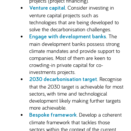
projects (project financing).
. Consider investing in
Venture capital
venture capital projects such as
technologies that are being developed to
solve the decarbonisation challenges.
. The
Engage with development banks
main development banks possess strong
climate mandates and provide support to
companies. Most of them are keen to
crowding-in private capital for co-
investments projects.
. Recognise
2030 decarbonisation target
that the 2030 target is achievable for most
sectors, with time and technological
development likely making further targets
more achievable.
. Develop a coherent
Bespoke framework
climate framework that tackles those
sectors within the context of the current