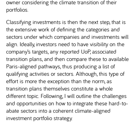
owner considering the climate transition of their
portfolios.
Classifying investments is then the next step, that is
the extensive work of defining the categories and
sectors under which companies and investments will
align. Ideally, investors need to have visibility on the
company’s targets, any reported UoP, associated
transition plans, and then compare these to available
Paris-aligned pathways, thus producing a list of
qualifying activities or sectors. Although, this type of
effort is more the exception than the norm, as
transition plans themselves constitute a whole
different topic. Following, I will outline the challenges
and opportunities on how to integrate these hard-to-
abate sectors into a coherent climate-aligned
investment portfolio strategy.