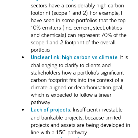
sectors have a considerably high carbon
footprint (scope 1 and 2). For example, I
have seen in some portfolios that the top
10% emitters (inc. cement, steel, utilities
and chemicals) can represent 70% of the
scope 1 and 2 footprint of the overall
portfolio.
. It is
Unclear link: high carbon vs climate
challenging to clarify to clients and
stakeholders how a portfolio’s significant
carbon footprint fits into the context of a
climate-aligned or decarbonisation goal,
which is expected to follow a linear
pathway.
. Insufficient investable
Lack of projects
and bankable projects, because limited
projects and assets are being developed in
line with a 1.5C pathway.