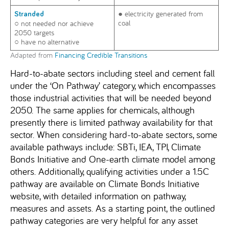
● electricity generated from
Stranded
coal
○ not needed nor achieve
2050 targets
○ have no alternative
Adapted from
Financing Credible Transitions
Hard-to-abate sectors including steel and cement fall
under the ‘On Pathway’ category, which encompasses
those industrial activities that will be needed beyond
2050. The same applies for chemicals, although
presently there is limited pathway availability for that
sector. When considering hard-to-abate sectors, some
available pathways include: SBTi, IEA, TPI, Climate
Bonds Initiative and One-earth climate model among
others. Additionally, qualifying activities under a 1.5C
pathway are available on Climate Bonds Initiative
website, with detailed information on pathway,
measures and assets. As a starting point, the outlined
pathway categories are very helpful for any asset