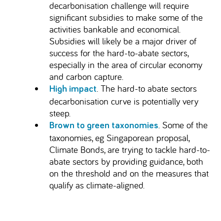
decarbonisation challenge will require
significant subsidies to make some of the
activities bankable and economical.
Subsidies will likely be a major driver of
success for the hard-to-abate sectors,
especially in the area of circular economy
and carbon capture.
. The hard-to abate sectors
High impact
decarbonisation curve is potentially very
steep.
. Some of the
Brown to green taxonomies
taxonomies, eg Singaporean proposal,
Climate Bonds, are trying to tackle hard-to-
abate sectors by providing guidance, both
on the threshold and on the measures that
qualify as climate-aligned.