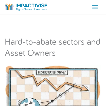
Skip
to
content
Hard-to-abate sectors and
Asset Owners