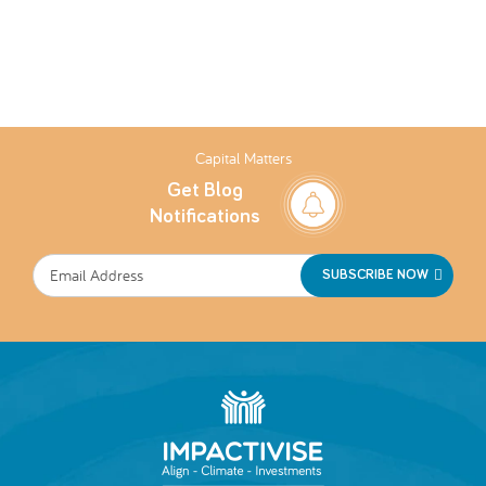
Capital Matters
Get Blog
Notifications
SUBSCRIBE NOW